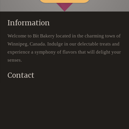
Information
Welcome to Bit Bakery located in the charming town of
Winnipeg, Canada. Indulge in our delectable treats and
experience a symphony of flavors that will delight your
senses.
Contact
105 – 2800 Pembina Hwy, Winnipeg, MB, R3T
location_on
5P3
phone
(204) 615-6747
Social Links