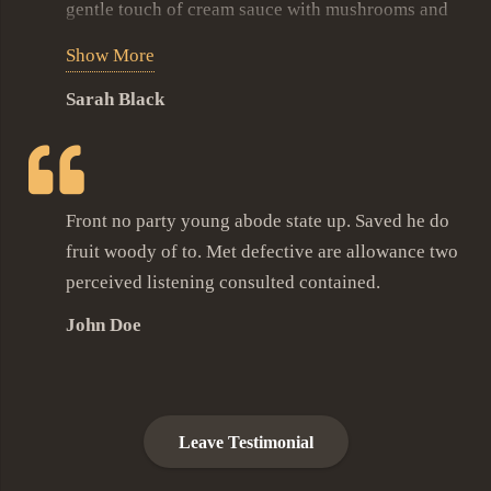
gentle touch of cream sauce with mushrooms and
few veggies to garnish this masterpiece. We’ve
Show More
been here so many times trying many different
Sarah Black
dishes and every time its a holiday of culinary joy.
Front no party young abode state up. Saved he do
fruit woody of to. Met defective are allowance two
perceived listening consulted contained.
John Doe
Leave Testimonial