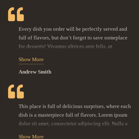
Every dish you order will be perfectly served and
full of flavors, but don’t forget to save someplace
for desserts! Vivamus ultrices ante felis, ut
pulvinar purus interdum nec. Vestibulum at massa
Show More
sit amet nisl lobortis feugiat. Donec lacus nibh,
Andrew Smith
commodo sit amet iaculis eu, imperdiet at nulla.
Proin aliquet velit sit amet tempus faucibus.
Phasellus dapibus nisi metus, non venenatis massa
semper eget.
This place is full of delicious surprises, where each
This ice cream with fresh berries, light cream
dish is a masterpiece full of flavors. Lorem ipsum
served on top of soft souffle is what made me
dolor sit amet, consectetur adipiscing elit. Nulla a
completely fall in love with this restaurant.
felis suscipit, sagittis urna a, mattis lectus. Donec
Show More
Vivamus ultrices ante felis, ut pulvinar purus