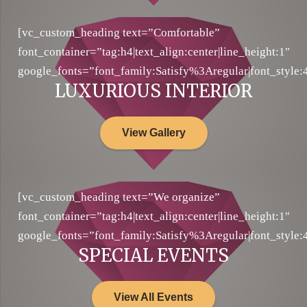
[vc_custom_heading text=”Comfortable”
font_container=”tag:h4|text_align:center|line_height:1″
google_fonts=”font_family:Satisfy%3Aregular|font_sty
LUXURIOUS INTERIOR
View Gallery
[vc_custom_heading text=”We organize”
font_container=”tag:h4|text_align:center|line_height:1″
google_fonts=”font_family:Satisfy%3Aregular|font_sty
SPECIAL EVENTS
View All Events