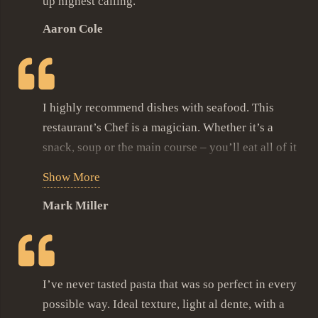
up highest calling.
euismod sem, in ullamcorper turpis nisi eu mi.
Aaron Cole
Phasellus magna ligula, molestie eget lobortis ac,
vestibulum vitae justo.
Grilled swordfish was my best choice ever, its
incredible tender meat combined with the Chef’s
I highly recommend dishes with seafood. This
branded sauce won my heart. Vestibulum ante
restaurant’s Chef is a magician. Whether it’s a
ipsum primis in faucibus orci luctus et ultrices
snack, soup or the main course – you’ll eat all of it
posuere cubilia Curae; Aliquam cursus malesuada
and ask for more. Pasta with lobster cream sauce,
Show More
metus, eget sollicitudin tortor scelerisque nec.
fresh veggies salad and glass of delicious wine
Mark Miller
made my day. I’m in love with this place and will
recommend it to all my friends and family.
I’ve never tasted pasta that was so perfect in every
possible way. Ideal texture, light al dente, with a