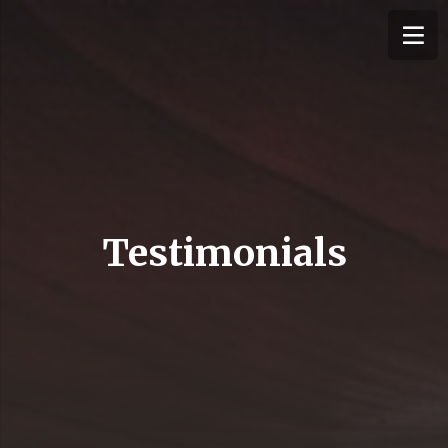
Testimonials