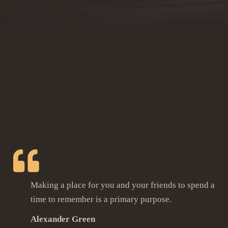
Making a place for you and your friends to spend a
time to remember is a primary purpose.
Alexander Green