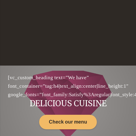
[vc_custom_heading text=”We have”
font_container=”tag:h4|text_align:center|line_height:1″
google_fonts=”font_family:Satisfy%3Aregular|font_sty
DELICIOUS CUISINE
Check our menu