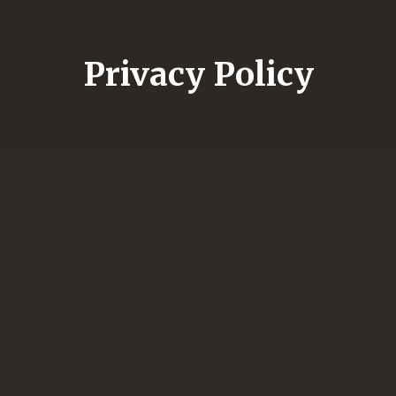
Privacy Policy