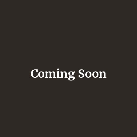
Coming Soon