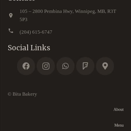
105 – 2800 Pembina Hwy, Winnipeg, MB, R3T
location_on
5P3
phone
(204) 615-6747
Social Links
© Bita Bakery
About
Menu