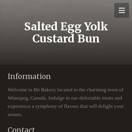
Salted Egg Yolk
Custard Bun
Information
Welcome to Bit Bakery located in the charming town of
Winnipeg, Canada. Indulge in our delectable treats and
experience a symphony of flavors that will delight your
senses.
Contact