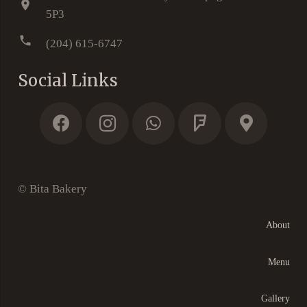
location_on
5P3
phone
(204) 615-6747
Social Links
© Bita Bakery
About
Menu
Gallery