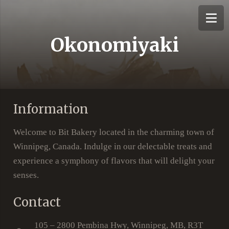
Okonomiyaki
Information
Welcome to Bit Bakery located in the charming town of
Winnipeg, Canada. Indulge in our delectable treats and
experience a symphony of flavors that will delight your
senses.
Contact
105 – 2800 Pembina Hwy, Winnipeg, MB, R3T