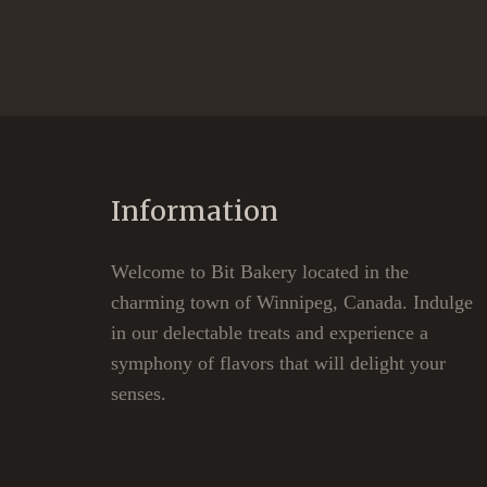
Information
Welcome to Bit Bakery located in the
charming town of Winnipeg, Canada. Indulge
in our delectable treats and experience a
symphony of flavors that will delight your
senses.