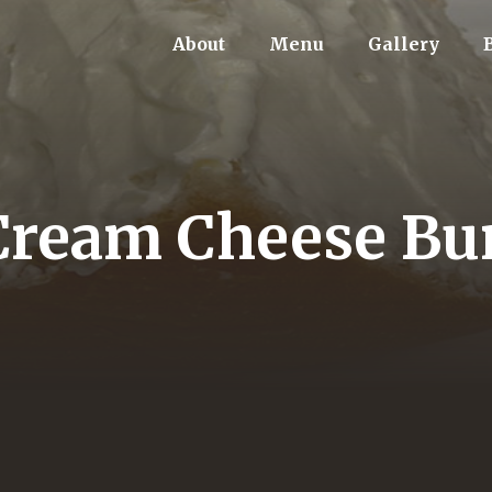
About
Menu
Gallery
Cream Cheese Bu