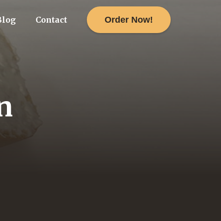
Order Now!
Blog
Contact
n