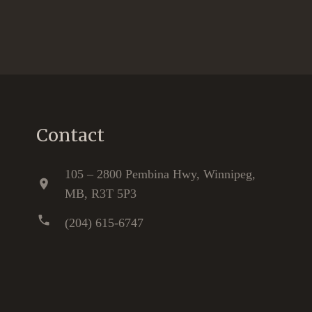
Contact
105 – 2800 Pembina Hwy, Winnipeg,
location_on
MB, R3T 5P3
phone
(204) 615-6747