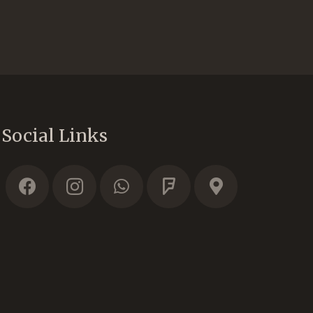
Social Links