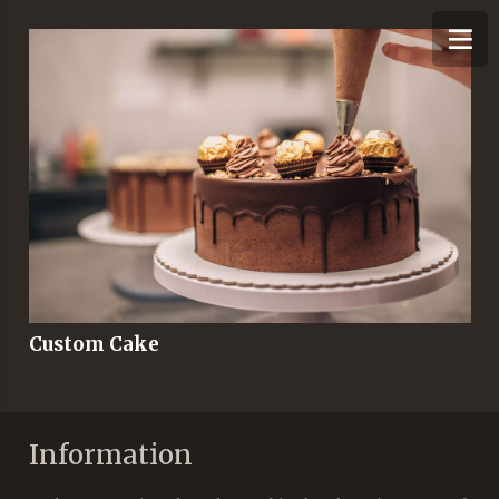
Custom Cake
Information