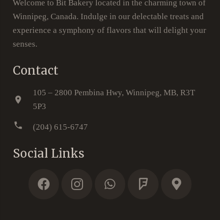
Welcome to Bit Bakery located in the charming town of
Winnipeg, Canada. Indulge in our delectable treats and
experience a symphony of flavors that will delight your
senses.
Contact
105 – 2800 Pembina Hwy, Winnipeg, MB, R3T
location_on
5P3
phone
(204) 615-6747
Social Links